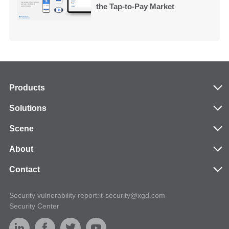
the Tap-to-Pay Market
Products
Solutions
Scene
About
Contact
Security vulnerability report:it-security@xgd.com
Security Center