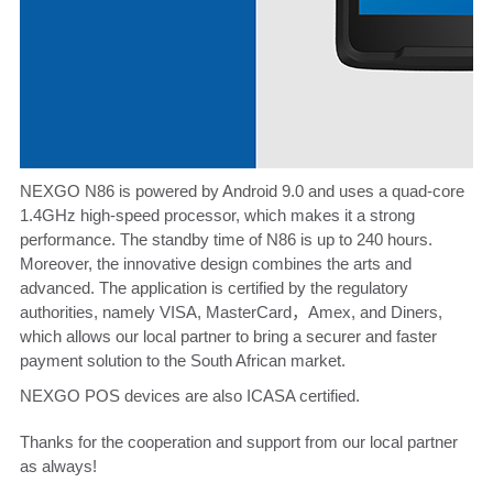
NEXGO
N86
is powered by Android 9.0 and uses a quad-core
1.4GHz high-speed processor, which makes it a strong
performance. The standby time of N86 is up to 240 hours.
Moreover, the innovative design combines the arts and
advanced. The application is certified by the regulatory
authorities, namely VISA, MasterCard，Amex, and Diners,
which allows our local partner to bring a securer and faster
payment solution to the South African market.
NEXGO POS devices are also ICASA certified.
Thanks for the cooperation and support from our local partner
as always!