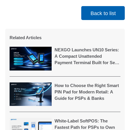
Back to list
Related Articles
NEXGO Launches UN10 Series:
A Compact Unattended
Payment Terminal Built for Self-
Service Applications
How to Choose the Right Smart
PIN Pad for Modern Retail: A
Guide for PSPs & Banks
White-Label SoftPOS: The
Fastest Path for PSPs to Own