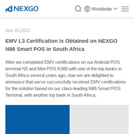
`
Worldwide
Nov 03,2021
EMV L3 Certification is Obtained on NEXGO
N86 Smart POS in South Africa
After we completed EMV certifications on our Android POS
terminal
N5
and Mini POS
K300
with one of the top banks in
South Africa several years ago, now we are delighted to
announce that we've successfully received EMV certifications
for the solution based on our class-leading
N86
Smart POS
Terminal, with another top bank in South Africa.