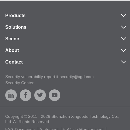
Products
Solutions
Scene
About
Contact
Security vulnerability report:it-security@xgd.com
Security Center
Copyright © 2011 - 2026 Shenzhen Xinguodu Technology Co.,
Ltd. All Rights Reserved
ESG Documents
Statement
E-Waste Management