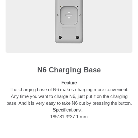
N6 Charging Base
Feature
The charging base of N6 makes charging more convenient.
Any time you want to charge N6, just put it on the charging
base. And it is very easy to take N6 out by pressing the button.
Specifications：
185*81.3*37.1 mm