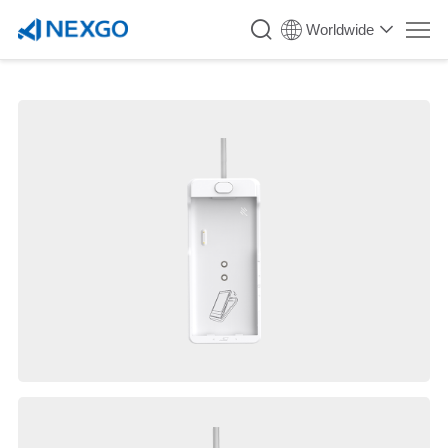
Worldwide