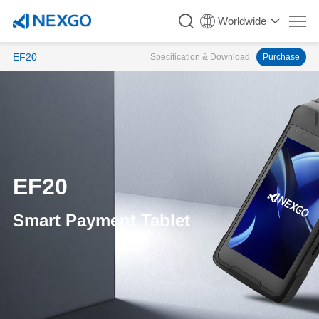
Worldwide
EF20
Specification & Download
Purchase
EF20
Smart Payment Tablet