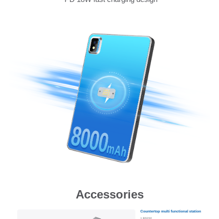
Accessories