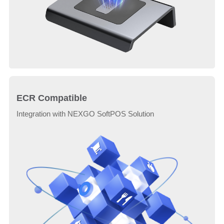
ECR Compatible
Integration with NEXGO SoftPOS Solution