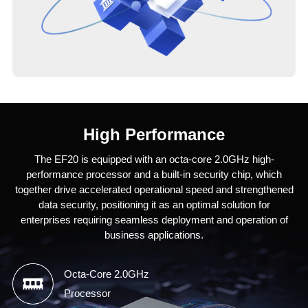
High Performance
The EF20 is equipped with an octa-core 2.0GHz high-
performance processor and a built-in security chip, which
together drive accelerated operational speed and strengthened
data security, positioning it as an optimal solution for
enterprises requiring seamless deployment and operation of
business applications.
Octa-Core 2.0GHz
Processor