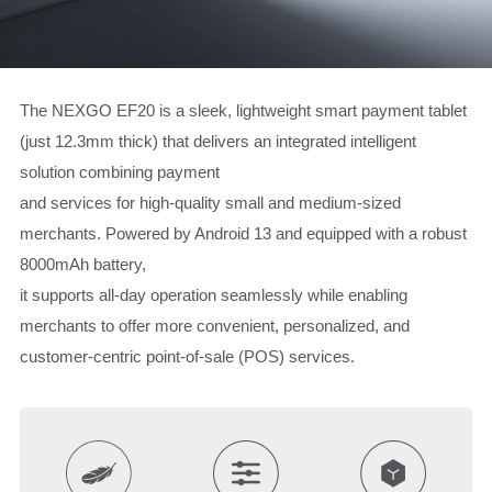
The NEXGO EF20 is a sleek, lightweight smart payment tablet
(just 12.3mm thick) that delivers an integrated intelligent
solution combining payment
and services for high-quality small and medium-sized
merchants. Powered by Android 13 and equipped with a robust
8000mAh battery,
it supports all-day operation seamlessly while enabling
merchants to offer more convenient, personalized, and
customer-centric point-of-sale (POS) services.