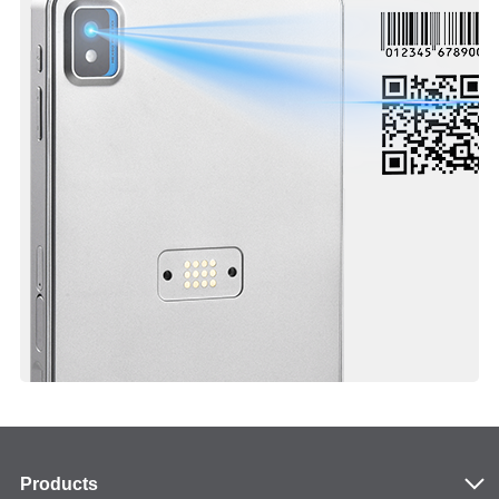
Products