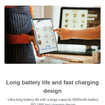
Long battery life and fast charging
design
·Ultra-long battery life with a large-capacity 8000mAh battery
·PD 18W fast charging design