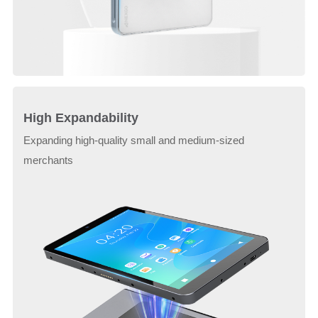
High Expandability
Expanding high-quality small and medium-sized
merchants