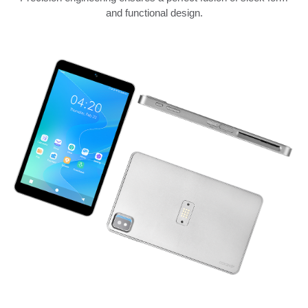
and functional design.