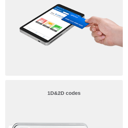
1D&2D codes