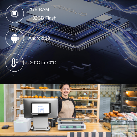
2GB RAM
+ 32GB Flash
Android 13
-20°C to 70°C