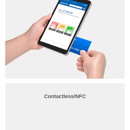
Contactless/NFC