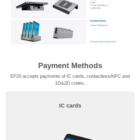
Payment Methods
EF20 accepts payments of IC cards, contactless/NFC and
1D&2D codes.
IC cards