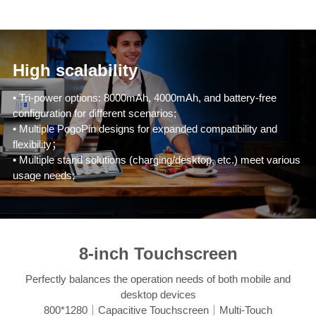
High scalability
• Tri-power options: 8000mAh, 4000mAh, and battery-free
configuration for different scenarios;
• Multiple PogoPin designs for expanded compatibility and
flexibility；
• Multiple stand solutions (charging/desktop, etc.) meet various
usage needs;
8-inch Touchscreen
Perfectly balances the operation needs of both mobile and
desktop devices
800*1280｜Capacitive Touchscreen｜Multi-Touch