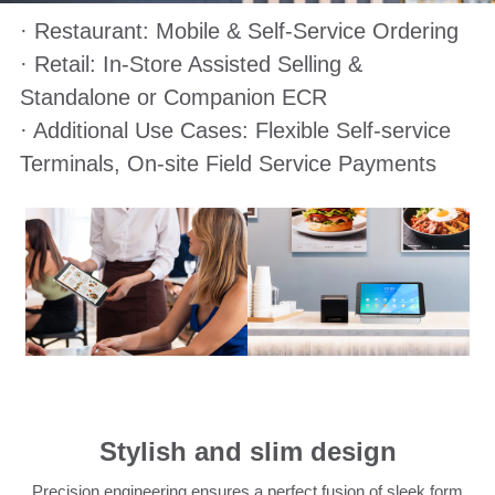
· Restaurant: Mobile & Self-Service Ordering
· Retail: In-Store Assisted Selling &
Standalone or Companion ECR
· Additional Use Cases: Flexible Self-service
Terminals, On-site Field Service Payments
Stylish and slim design
Precision engineering ensures a perfect fusion of sleek form