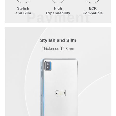
Stylish
High
ECR
Payment
and Slim
Expandability
Compatible
Stylish and Slim
Thickness 12.3mm