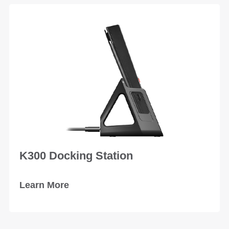
K300 Docking Station
Learn More