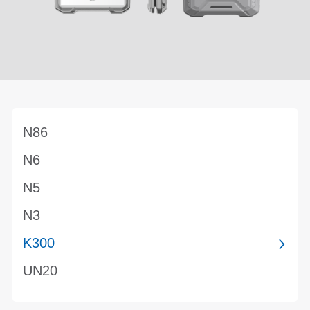
N86
N6
N5
N3
K300
UN20