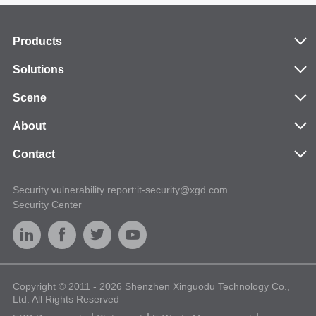
Products
Solutions
Scene
About
Contact
Security vulnerability report:it-security@xgd.com
Security Center
Copyright © 2011 - 2026 Shenzhen Xinguodu Technology Co.,
Ltd. All Rights Reserved