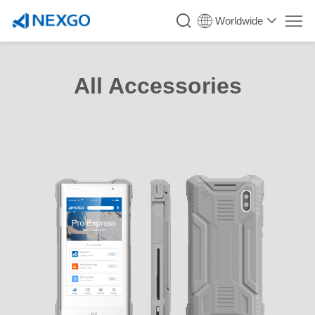
Worldwide
All Accessories