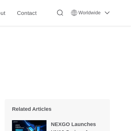
ut
Contact
Worldwide
Related Articles
NEXGO Launches