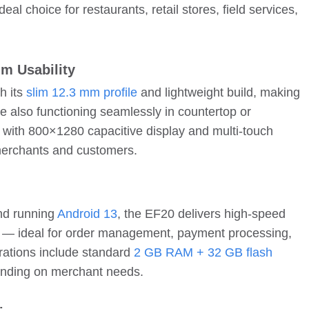
l choice for restaurants, retail stores, field services,
m Usability
h its
slim 12.3 mm profile
and lightweight build, making
le also functioning seamlessly in countertop or
with 800×1280 capacitive display and multi-touch
 merchants and customers.
nd running
Android 13
, the EF20 delivers high-speed
e — ideal for order management, payment processing,
rations include standard
2 GB RAM + 32 GB flash
pending on merchant needs.