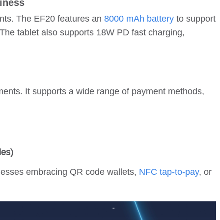
iness
chants. The EF20 features an
8000 mAh battery
to support
 The tablet also supports 18W PD fast charging,
ents. It supports a wide range of payment methods,
des)
sinesses embracing QR code wallets,
NFC tap-to-pay
, or