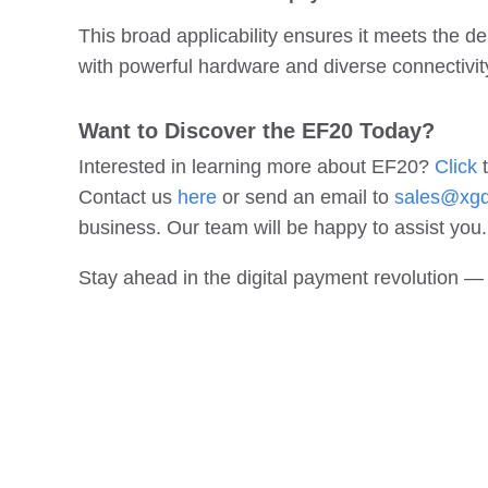
This broad applicability ensures it meets the
with powerful hardware and diverse connectivit
Want to Discover the EF20 Today?
Interested in learning more about EF20?
Click
t
Contact us
here
or send an email to
sales@xg
business. Our team will be happy to assist you.
Stay ahead in the digital payment revolution 