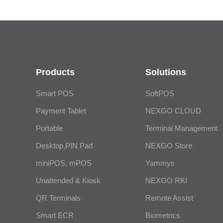
Products
Solutions
Smart POS
SoftPOS
Payment Tablet
NEXGO CLOUD
Portable
Terminal Management
Desktop,PIN Pad
NEXGO Store
miniPOS, mPOS
Yammys
Unattended & Kiosk
NEXGO RKI
QR Terminals
Remote Assist
Smart ECR
Biometrics