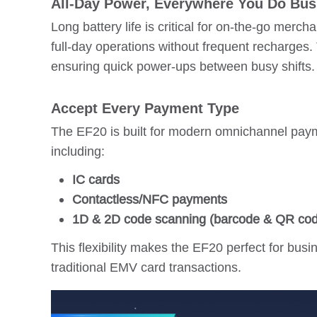
All-Day Power, Everywhere You Do Bus
Long battery life is critical for on-the-go mer
full-day operations without frequent recharges.
ensuring quick power-ups between busy shifts.
Accept Every Payment Type
The EF20 is built for modern omnichannel paym
including:
IC cards
Contactless/NFC payments
1D & 2D code scanning (barcode & QR co
This flexibility makes the EF20 perfect for bu
traditional EMV card transactions.