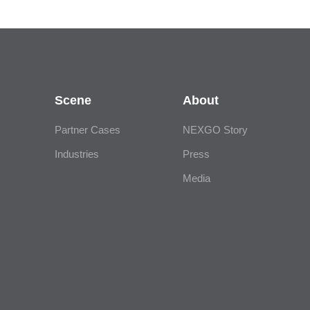
Scene
About
Partner Cases
NEXGO Story
Industries
Press
Media