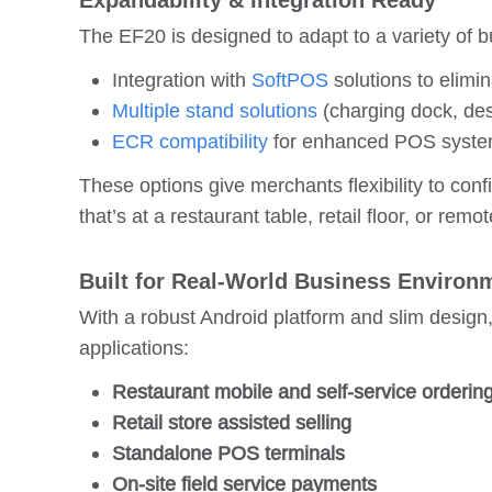
Expandability & Integration Ready
The EF20 is designed to adapt to a variety of 
Integration with
SoftPOS
solutions to elimi
Multiple stand solutions
(charging dock, des
ECR compatibility
for enhanced POS system
These options give merchants flexibility to con
that’s at a restaurant table, retail floor, or remo
Built for Real-World Business Environ
With a robust Android platform and slim design
applications:
Restaurant mobile and self-service orderin
Retail store assisted selling
Standalone POS terminals
On-site field service payments