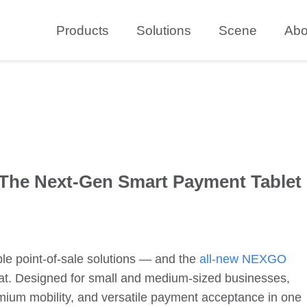
Products
Solutions
Scene
Abo
The Next-Gen Smart Payment Tablet
ble point-of-sale solutions — and the
all-new
NEXGO
hat. Designed for small and medium-sized businesses,
ium mobility, and versatile payment acceptance in one