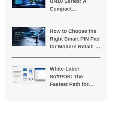
UN10 Series: A
Compact
Unattended
Payment Terminal
How to Choose the
Built for Self-Service
Right Smart PIN Pad
Applications
for Modern Retail: A
Guide for PSPs &
Banks
White-Label
SoftPOS: The
Fastest Path for
PSPs to Own the
Tap-to-Pay Market