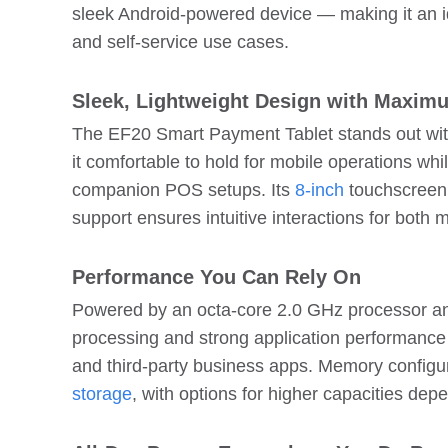
sleek Android-powered device — making it an idea
and self-service use cases.
Sleek, Lightweight Design with Maximu
The EF20 Smart Payment Tablet stands out wit
it comfortable to hold for mobile operations whi
companion POS setups. Its
8-inch
touchscreen 
support ensures intuitive interactions for both
Performance You Can Rely On
Powered by an octa-core 2.0 GHz processor a
processing and strong application performanc
and third-party business apps. Memory configu
storage
, with options for higher capacities de