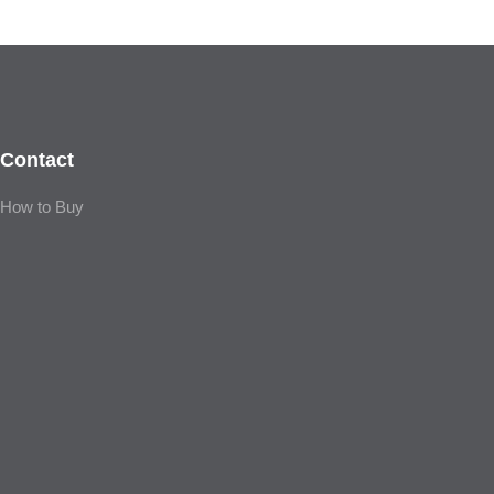
Contact
How to Buy