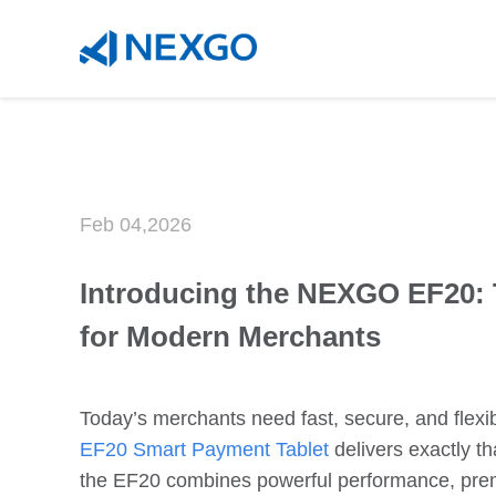
`
Feb 04,2026
Introducing the NEXGO EF20: 
for Modern Merchants
Today’s merchants need fast, secure, and flexi
EF20
Smart Payment Tablet
delivers exactly t
the EF20 combines powerful performance, prem