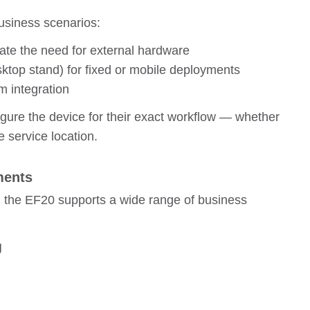
business scenarios:
nate the need for external hardware
ktop stand) for fixed or mobile deployments
 integration
figure the device for their exact workflow — whether
te service location.
ments
, the EF20 supports a wide range of business
g