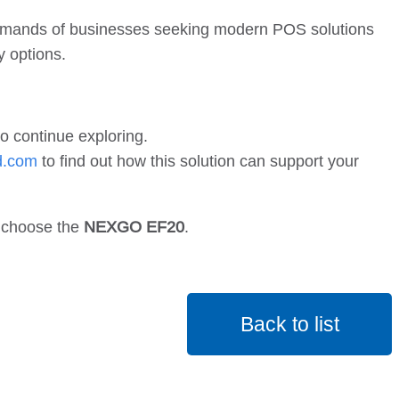
 demands of businesses seeking modern POS solutions
y options.
o continue exploring.
d.com
to find out how this solution can support your
— choose the
NEXGO EF20
.
Back to list