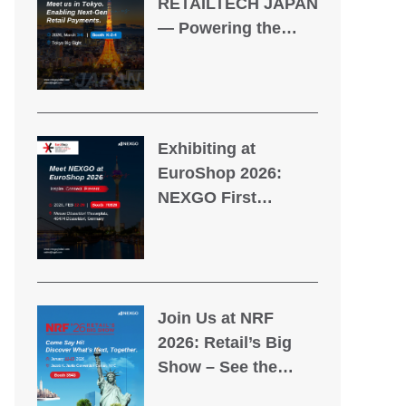
RETAILTECH JAPAN
— Powering the
Future of Retail
Payments
Exhibiting at
EuroShop 2026:
NEXGO First
Appearance at the
World’s Leading
Retail Trade Fair
Join Us at NRF
2026: Retail’s Big
Show – See the
Future, Transform