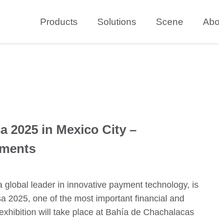
Products
Solutions
Scene
Abo
a 2025 in Mexico City –
yments
lobal leader in innovative payment technology, is
sa 2025, one of the most important financial and
exhibition will take place at Bahía de Chachalacas