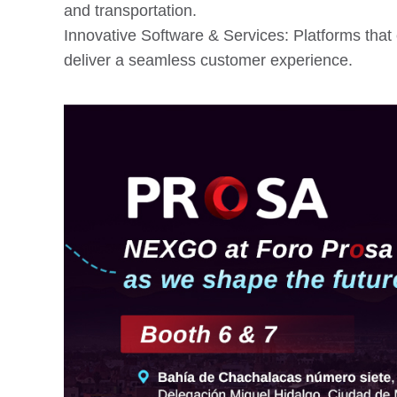
and transportation.
Innovative Software & Services: Platforms that 
deliver a seamless customer experience.