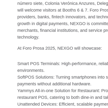
número siete, Colonia Verónica Anzures, Del
will welcome visitors at Booths 6 & 7. Foro Pro
providers, banks, fintech innovators, and tech
growth in digital payments, NEXGO is committe
merchants, financial institutions, and service pr
technology.
At Foro Prosa 2025, NEXGO will showcase:
Smart POS Terminals: High-performance, reliable
environments.
SoftPOS Solutions: Turning smartphones into s
payments without additional hardware.
Yammys All-in-one Solution for Restaurant: Prov
restaurant POS, catering to both dine-in and t
Unattended Devices: Efficient, scalable payment