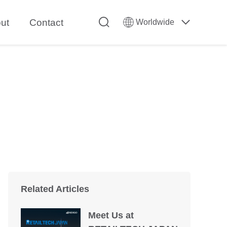
ut
Contact
Worldwide
Related Articles
Meet Us at