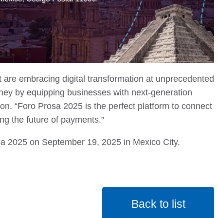
 are embracing digital transformation at unprecedented
rney by equipping businesses with next-generation
. “Foro Prosa 2025 is the perfect platform to connect
ing the future of payments.”
a 2025 on September 19, 2025 in Mexico City.
Back to list