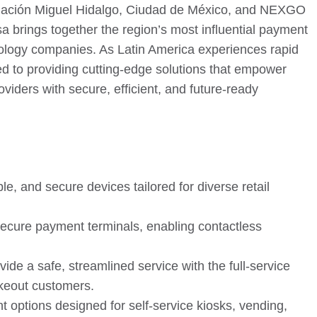
egación Miguel Hidalgo, Ciudad de México, and NEXGO
sa brings together the region’s most influential payment
nology companies. As Latin America experiences rapid
d to providing cutting-edge solutions that empower
oviders with secure, efficient, and future-ready
, and secure devices tailored for diverse retail
ecure payment terminals, enabling contactless
ide a safe, streamlined service with the full-service
akeout customers.
 options designed for self-service kiosks, vending,