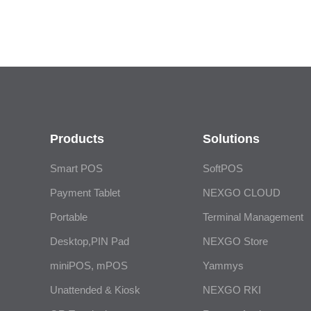
Products
Solutions
Smart POS
SoftPOS
Payment Tablet
NEXGO CLOUD
Portable
Terminal Management
Desktop,PIN Pad
NEXGO Store
miniPOS, mPOS
Yammys
Unattended & Kiosk
NEXGO RKI