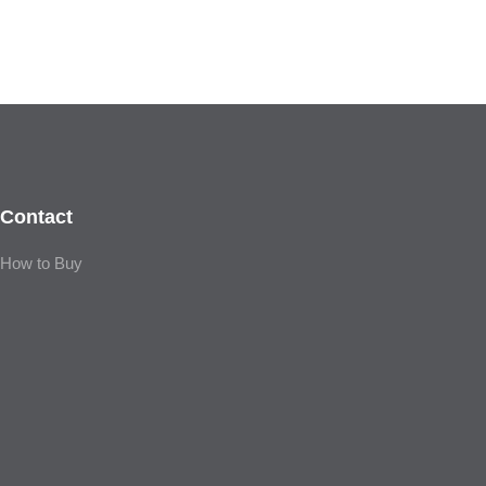
Contact
How to Buy