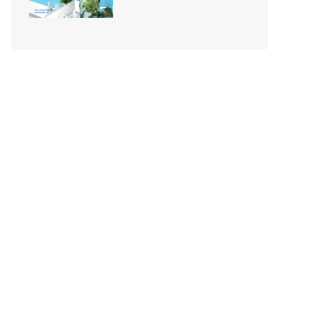
Your Business