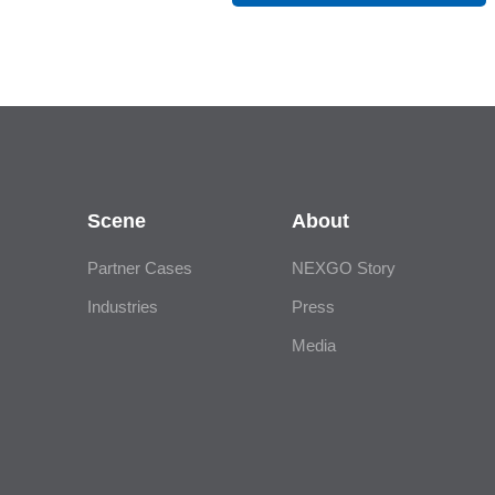
Scene
About
Partner Cases
NEXGO Story
Industries
Press
Media