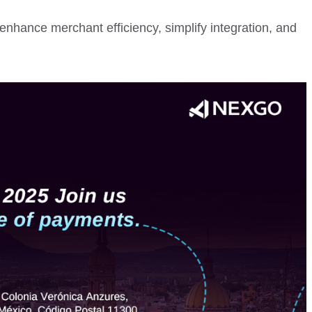
enhance merchant efficiency, simplify integration, and