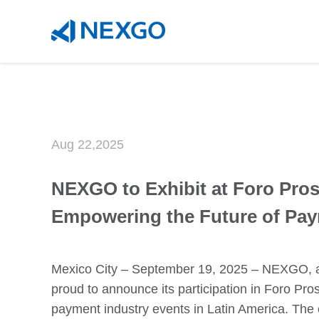
`
Aug 22,2025
NEXGO to Exhibit at Foro Pros
Empowering the Future of Pa
Mexico City – September 19, 2025 – NEXGO, a g
proud to announce its participation in Foro Pro
payment industry events in Latin America. The 