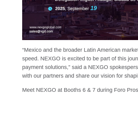
“Mexico and the broader Latin American market
speed. NEXGO is excited to be part of this jou
payment solutions,” said a NEXGO spokesperson
with our partners and share our vision for shap
Meet NEXGO at Booths 6 & 7 during Foro Pros