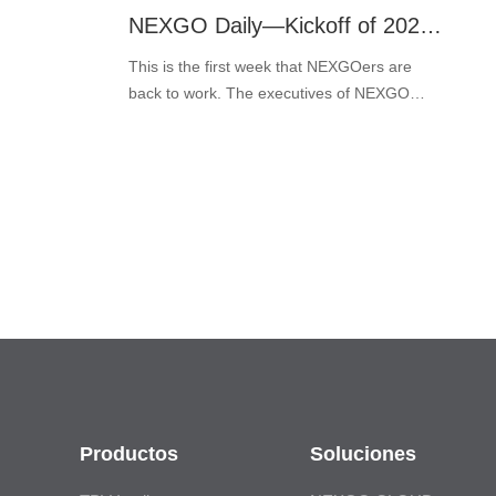
NEXGO Daily—Kickoff of 2022: A Great Year Ahead!
This is the first week that NEXGOers are
back to work. The executives of NEXGO
prepared the kick-off bonus for all the
NEXGOers to symbolize good luck for the
new year and get rid of the post-holid···
Productos
Soluciones