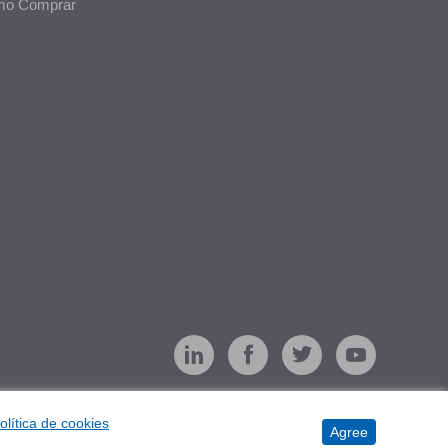
o Comprar
olítica de cookies
Agree
e Management
Terms of Use
Privacy
Sitemap
Cookies