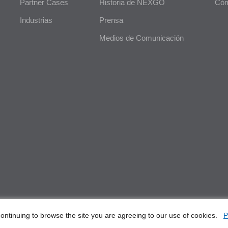
Partner Cases
Historia de NEXGO
Cóm
Industrias
Prensa
Medios de Comunicación
ontinuing to browse the site you are agreeing to our use of cookies.
P
, Ltd. All Rights Reserved
E-Wast