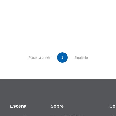
1
Placenta previa
Siguiente
Escena
Sobre
Co