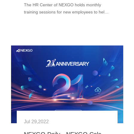
The HR Center of NEXGO holds monthly
training sessions for new employees to help
them quickly fit in at the NEXGO family and
learn the NEXGO culture. Newcomers from
all departments congregate here ···
Jul 29,2022