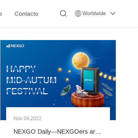
e
Contacto
Worldwide
Nov 04,2022
NEXGO Daily—NEXGOers are celebrating the Mid-Autumn Festival!