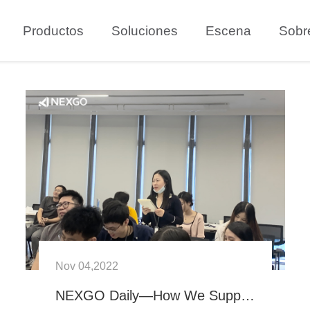
Productos
Soluciones
Escena
Sobr
Nov 04,2022
NEXGO Daily—How We Support New NEXGOers