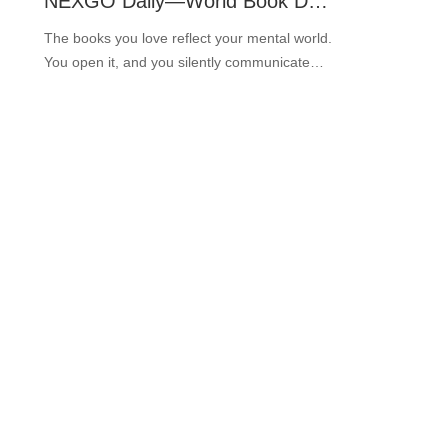
NEXGO Daily—World Book Day 2022 in NEXGO
The books you love reflect your mental world.
You open it, and you silently communicate
with your spirit. Every time you share the
knowledge, it will spread from person to
person and stay eternal. ···