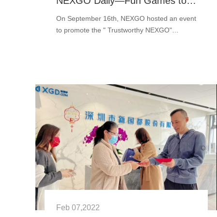
NEXGO Daily—Fun Games to Build a Trustworthy NEXGO
On September 16th, NEXGO hosted an event
to promote the " Trustworthy NEXGO"
culture. There are enjoyable games and gifts
for NEXGO users. We played darts, the Hand
and ···
Feb 07,2022