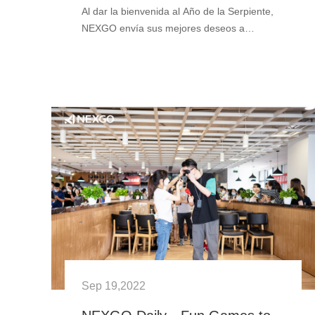
Al dar la bienvenida al Año de la Serpiente,
NEXGO envía sus mejores deseos a
nuestros clientes, socios y colaboradores de
todo el mundo. Que este Festival de
Primavera les traiga sabiduría, éx···
Sep 19,2022