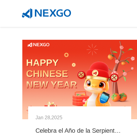
Jan 28,2025
Celebra el Año de la Serpiente con NEXGO: Innovación y Prosperidad