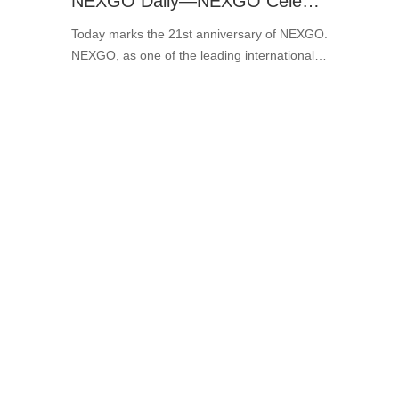
NEXGO Daily—NEXGO Celebrates Its 21st Birthday Today!
Today marks the 21st anniversary of NEXGO.
NEXGO, as one of the leading international
market players, is steadily moving toward
conglomeration and digitalization. ···