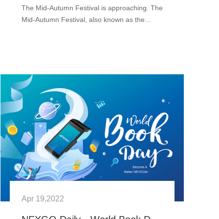
The Mid-Autumn Festival is approaching. The
Mid-Autumn Festival, also known as the
Moon Festival or Mooncake Festival in China.
In Chinese culture, it is a traditional festival. It
is held on the 1···
Apr 19,2022