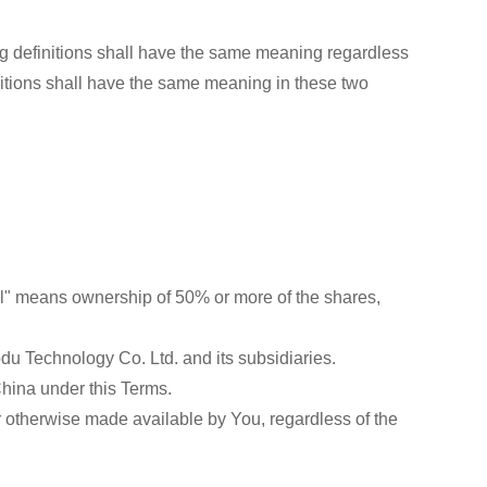
ing definitions shall have the same meaning regardless
finitions shall have the same meaning in these two
trol" means ownership of 50% or more of the shares,
odu Technology Co. Ltd. and its subsidiaries.
China under this Terms.
 or otherwise made available by You, regardless of the