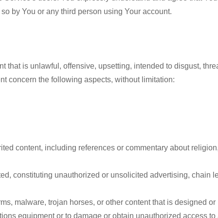
 so by You or any third person using Your account.
 that is unlawful, offensive, upsetting, intended to disgust, thr
 concern the following aspects, without limitation:
ited content, including references or commentary about religion, 
 constituting unauthorized or unsolicited advertising, chain lett
ms, malware, trojan horses, or other content that is designed or 
ons equipment or to damage or obtain unauthorized access to an