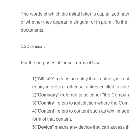
The words of which the initial letter is capitalized 
of whether they appear in singular or in plural. To the
documents.
1.2Definitions
For the purposes of these Terms of Use:
1)“
Affiliate
” means an entity that controls, is c
equity interest or other securities entitled to vot
2)“
Company
” (referred to as either "the Compa
3)“
Country
” refers to jurisdiction where the Co
4)“
Content
” refers to content such as text, ima
form of that content.
5)“
Device
” means any device that can access the