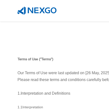
Terms of Use ("Terms")
Our Terms of Use were last updated on [26 May, 2025
Please read these terms and conditions carefully bef
1.Interpretation and Definitions
1.1Interpretation