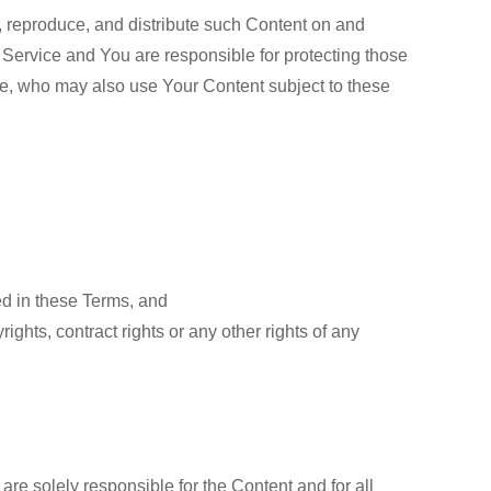
ay, reproduce, and distribute such Content on and
e Service and You are responsible for protecting those
vice, who may also use Your Content subject to these
ded in these Terms, and
rights, contract rights or any other rights of any
re solely responsible for the Content and for all