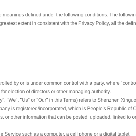
have meanings defined under the following conditions. The follow
 greatest extent in consistent with the Privacy Policy, all the de
ontrolled by or is under common control with a party, where "con
e for election of directors or other managing authority.
ny", "We", "Us" or "Our" in this Terms) refers to Shenzhen Xingu
mpany is registered/incorporated, which is People's Republic of 
ges, or other information that can be posted, uploaded, linked to
 Service such as a computer, a cell phone or a digital tablet.