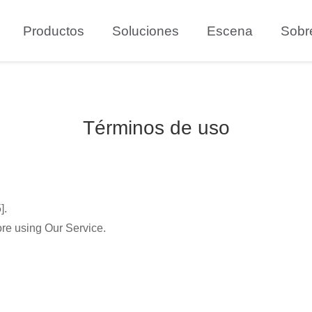
Productos
Soluciones
Escena
Sobr
Términos de uso
].
ore using Our Service.