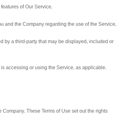
features of Our Service.
ou and the Company regarding the use of the Service,
d by a third-party that may be displayed, included or
 is accessing or using the Service, as applicable.
e Company. These Terms of Use set out the rights