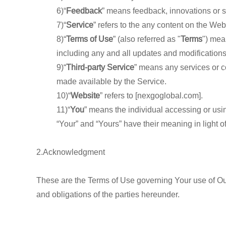
6)“
Feedback
” means feedback, innovations or s
7)“
Service
” refers to the any content on the Web
8)“
Terms of Use
” (also referred as "
Terms
") mea
including any and all updates and modifications
9)“
Third-party Service
” means any services or co
made available by the Service.
10)“
Website
” refers to [nexgoglobal.com].
11)“
You
” means the individual accessing or usin
“Your” and “Yours” have their meaning in light o
2.Acknowledgment
These are the Terms of Use governing Your use of Ou
and obligations of the parties hereunder.