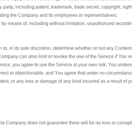
 party, including patent, trademark, trade secret, copyright, right 
luding the Company and its employees or representatives;
, by means of, including without limitation, unauthorized recordin
 to, in its sole discretion, determine whether or not any Content
mpany can also limit or revoke the use of the Service if You vi
Service, you agree to use the Service at your own risk. You unde
orrect or objectionable, and You agree that under no circumstanc
tent, or any loss or damage of any kind incurred as a result of y
he Company does not guarantee there will be no loss or corrupti