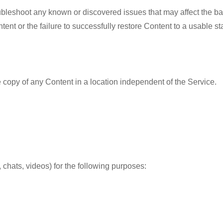
ubleshoot any known or discovered issues that may affect the b
tent or the failure to successfully restore Content to a usable st
copy of any Content in a location independent of the Service.
chats, videos) for the following purposes: