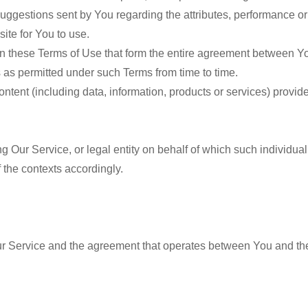
uggestions sent by You regarding the attributes, performance or 
site for You to use.
n these Terms of Use that form the entire agreement between Y
 as permitted under such Terms from time to time.
ntent (including data, information, products or services) provide
g Our Service, or legal entity on behalf of which such individual
f the contexts accordingly.
r Service and the agreement that operates between You and th