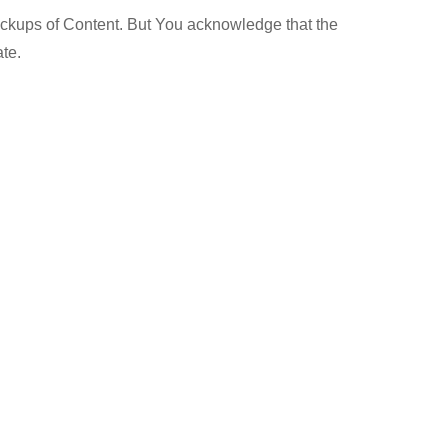
ackups of Content. But You acknowledge that the
ate.