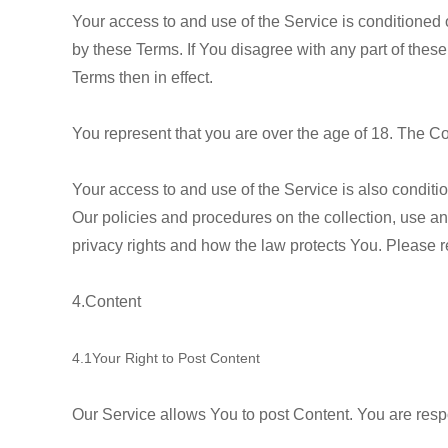
Your access to and use of the Service is conditione
by these Terms. If You disagree with any part of these
Terms then in effect.
You represent that you are over the age of 18. The C
Your access to and use of the Service is also condit
Our policies and procedures on the collection, use a
privacy rights and how the law protects You. Please r
4.Content
4.1Your Right to Post Content
Our Service allows You to post Content. You are respons