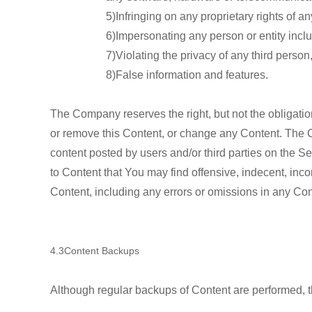
5)Infringing on any proprietary rights of any
6)Impersonating any person or entity inc
7)Violating the privacy of any third person
8)False information and features.
The Company reserves the right, but not the obligation
or remove this Content, or change any Content. The Co
content posted by users and/or third parties on the 
to Content that You may find offensive, indecent, inc
Content, including any errors or omissions in any Con
4.3Content Backups
Although regular backups of Content are performed, t