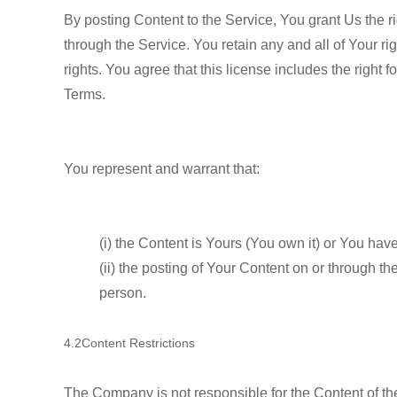
By posting Content to the Service, You grant Us the ri
through the Service. You retain any and all of Your ri
rights. You agree that this license includes the right
Terms.
You represent and warrant that:
(i) the Content is Yours (You own it) or You have
(ii) the posting of Your Content on or through the
person.
4.2Content Restrictions
The Company is not responsible for the Content of the