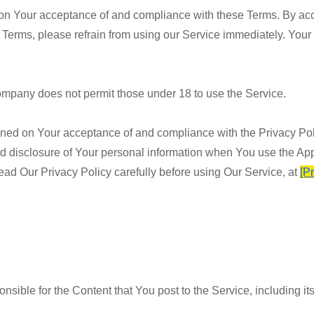
d on Your acceptance of and compliance with these Terms. By ac
 Terms, please refrain from using our Service immediately. Your 
ompany does not permit those under 18 to use the Service.
ioned on Your acceptance of and compliance with the Privacy Po
nd disclosure of Your personal information when You use the App
ead Our Privacy Policy carefully before using Our Service, at
[P
ible for the Content that You post to the Service, including its l