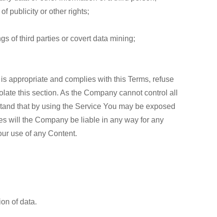
of publicity or other rights;
gs of third parties or covert data mining;
 is appropriate and complies with this Terms, refuse
olate this section. As the Company cannot control all
rstand that by using the Service You may be exposed
es will the Company be liable in any way for any
our use of any Content.
on of data.