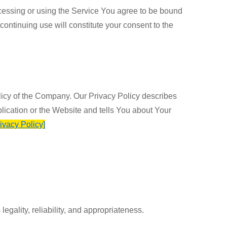
cessing or using the Service You agree to be bound
continuing use will constitute your consent to the
licy of the Company. Our Privacy Policy describes
lication or the Website and tells You about Your
rivacy Policy]
egality, reliability, and appropriateness.