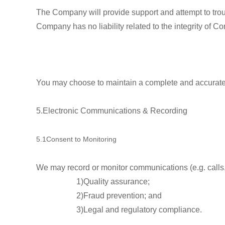
The Company will provide support and attempt to tro
Company has no liability related to the integrity of Con
You may choose to maintain a complete and accurate 
5.Electronic Communications & Recording
5.1Consent to Monitoring
We may record or monitor communications (e.g. calls, 
1)Quality assurance;
2)Fraud prevention; and
3)Legal and regulatory compliance.