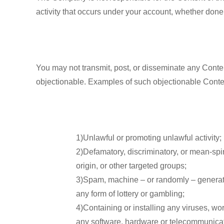
activity that occurs under your account, whether done
You may not transmit, post, or disseminate any Content
objectionable. Examples of such objectionable Content
1)Unlawful or promoting unlawful activity;
2)Defamatory, discriminatory, or mean-spir
origin, or other targeted groups;
3)Spam, machine – or randomly – generated,
any form of lottery or gambling;
4)Containing or installing any viruses, wor
any software, hardware or telecommunicati