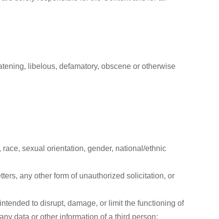
eatening, libelous, defamatory, obscene or otherwise
race, sexual orientation, gender, national/ethnic
ers, any other form of unauthorized solicitation, or
intended to disrupt, damage, or limit the functioning of
y data or other information of a third person;