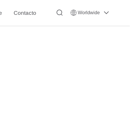
e
Contacto
Worldwide