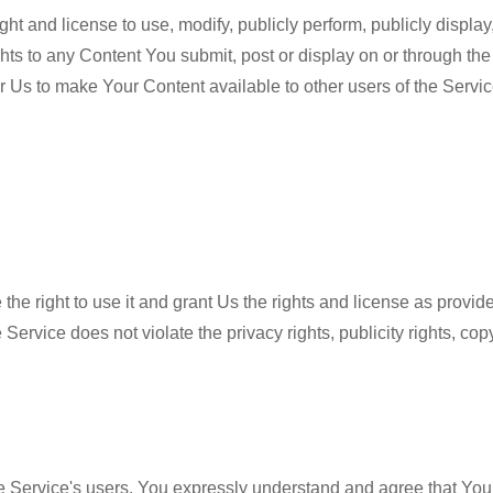
ght and license to use, modify, publicly perform, publicly displ
ghts to any Content You submit, post or display on or through th
 for Us to make Your Content available to other users of the Ser
 the right to use it and grant Us the rights and license as provi
 Service does not violate the privacy rights, publicity rights, copy
 Service's users. You expressly understand and agree that You a