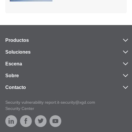
Productos
Soluciones
Escena
Sobre
Contacto
Security vulnerability report:it-security@xgd.com
Security Center