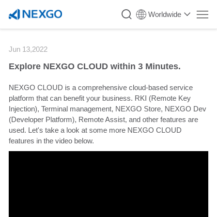
`
Worldwide
Jun 13,2022
Explore NEXGO CLOUD within 3 Minutes.
NEXGO CLOUD is a comprehensive cloud-based service
platform that can benefit your business. RKI (Remote Key
Injection), Terminal management, NEXGO Store, NEXGO Dev
(Developer Platform), Remote Assist, and other features are
used. Let's take a look at some more NEXGO CLOUD
features in the video below.