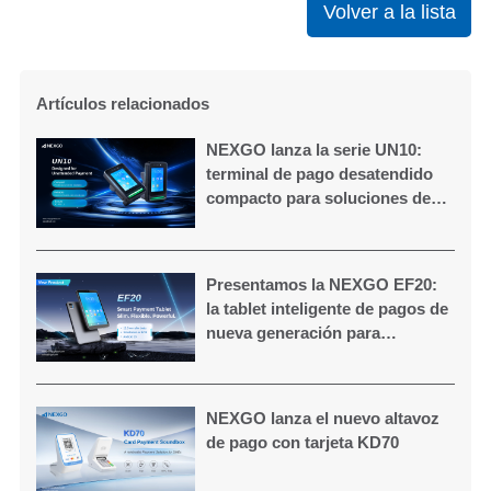
Volver a la lista
Artículos relacionados
NEXGO lanza la serie UN10:
terminal de pago desatendido
compacto para soluciones de
autoservicio
Presentamos la NEXGO EF20:
la tablet inteligente de pagos de
nueva generación para
comercios modernos
NEXGO lanza el nuevo altavoz
de pago con tarjeta KD70