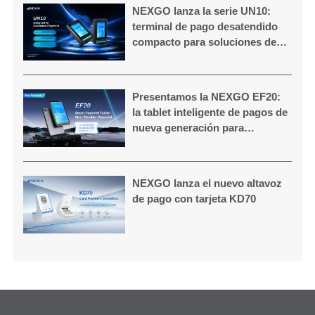
NEXGO lanza la serie UN10:
terminal de pago desatendido
compacto para soluciones de
autoservicio
Presentamos la NEXGO EF20:
la tablet inteligente de pagos de
nueva generación para
comercios modernos
NEXGO lanza el nuevo altavoz
de pago con tarjeta KD70