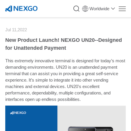
`
Worldwide
Jul 11,2022
New Product Launch! NEXGO UN20--Designed
for Unattended Payment
This extremely innovative terminal is designed for today’s most
demanding environments. UN20 is an unattended payment
terminal that can assist you in providing a great self-service
experience. It’s simple to integrate it into other vending
machines and external devices. UN20's excellent
performance, dependability, multiple configurations, and
interfaces open up endless possibilities.