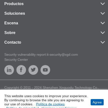
Productos
Soluciones
Escena
Sobre
Contacto
Security vulnerability report:it-security@xgd.com
Security Center
Copyright © 2011 - 2024 Shenzhen Xinguodu Technology Co.,
Ltd. All Rights Reserved
This website uses cookies to improve your experience.
E-Waste Management
Terms of Use
Privacy
Sitemap
By continuing to browse the site you are agreeing to
Agree
Cookies
our use of cookies.
Política de cookies