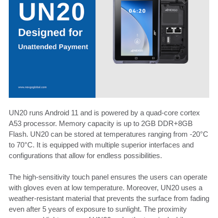
UN20 runs Android 11 and is powered by a quad-core cortex
A53 processor. Memory capacity is up to 2GB DDR+8GB
Flash. UN20 can be stored at temperatures ranging from -20°C
to 70°C. It is equipped with multiple superior interfaces and
configurations that allow for endless possibilities.
The high-sensitivity touch panel ensures the users can operate
with gloves even at low temperature. Moreover, UN20 uses a
weather-resistant material that prevents the surface from fading
even after 5 years of exposure to sunlight. The proximity