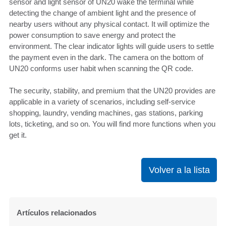
sensor and light sensor of UN20 wake the terminal while
detecting the change of ambient light and the presence of
nearby users without any physical contact. It will optimize the
power consumption to save energy and protect the
environment. The clear indicator lights will guide users to settle
the payment even in the dark. The camera on the bottom of
UN20 conforms user habit when scanning the QR code.
The security, stability, and premium that the UN20 provides are
applicable in a variety of scenarios, including self-service
shopping, laundry, vending machines, gas stations, parking
lots, ticketing, and so on. You will find more functions when you
get it.
Volver a la lista
Artículos relacionados